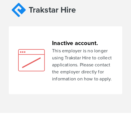
Trakstar Hire
Inactive account.
This employer is no longer
using Trakstar Hire to collect
applications. Please contact
the employer directly for
information on how to apply.