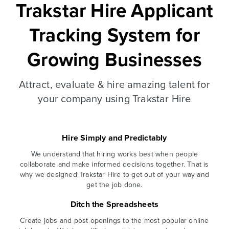
Trakstar Hire Applicant
Tracking System for
Growing Businesses
Attract, evaluate & hire amazing talent for
your company using Trakstar Hire
Hire Simply and Predictably
We understand that hiring works best when people
collaborate and make informed decisions together. That is
why we designed Trakstar Hire to get out of your way and
get the job done.
Ditch the Spreadsheets
Create jobs and post openings to the most popular online