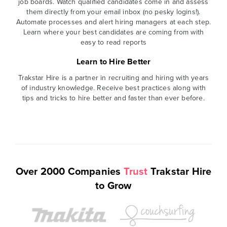
job boards. Watch qualified candidates come in and assess
them directly from your email inbox (no pesky logins!).
Automate processes and alert hiring managers at each step.
Learn where your best candidates are coming from with
easy to read reports
Learn to Hire Better
Trakstar Hire is a partner in recruiting and hiring with years
of industry knowledge. Receive best practices along with
tips and tricks to hire better and faster than ever before.
Over 2000 Companies
Trust
Trakstar Hire
to Grow