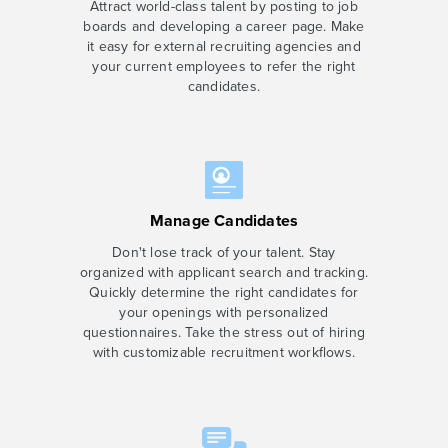
Attract world-class talent by posting to job
boards and developing a career page. Make
it easy for external recruiting agencies and
your current employees to refer the right
candidates.
Manage Candidates
Don't lose track of your talent. Stay
organized with applicant search and tracking.
Quickly determine the right candidates for
your openings with personalized
questionnaires. Take the stress out of hiring
with customizable recruitment workflows.