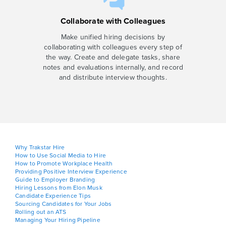
Collaborate with Colleagues
Make unified hiring decisions by
collaborating with colleagues every step of
the way. Create and delegate tasks, share
notes and evaluations internally, and record
and distribute interview thoughts.
Why Trakstar Hire
How to Use Social Media to Hire
How to Promote Workplace Health
Providing Positive Interview Experience
Guide to Employer Branding
Hiring Lessons from Elon Musk
Candidate Experience Tips
Sourcing Candidates for Your Jobs
Rolling out an ATS
Managing Your Hiring Pipeline