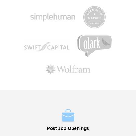
Post Job Openings